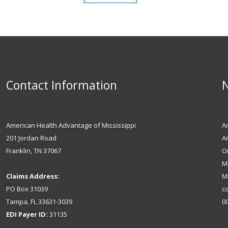
Contact Information
N
American Health Advantage of Mississippi
Am
201 Jordan Road
A
Franklin, TN 37067
Or
M
Claims Address:
Mi
PO Box 31039
co
Tampa, FL 33631-3039
0
EDI Payer ID:
31135