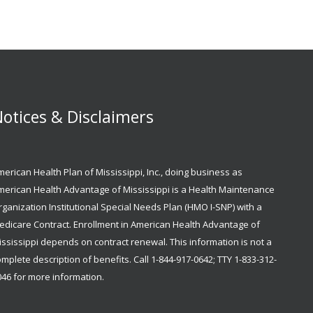
otices & Disclaimers
erican Health Plan of Mississippi, Inc., doing business as
merican Health Advantage of Mississippi is a Health Maintenance
ganization Institutional Special Needs Plan (HMO I-SNP) with a
edicare Contract. Enrollment in American Health Advantage of
ssissippi depends on contract renewal. This information is not a
mplete description of benefits. Call 1-844-917-0642; TTY 1-833-312-
046 for more information.