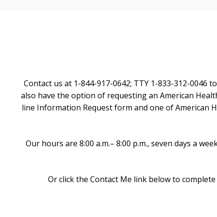
Contact us at 1-844-917-0642; TTY 1-833-312-0046 to
also have the option of requesting an American Health
line Information Request form and one of American Hea
Our hours are 8:00 a.m.– 8:00 p.m., seven days a we
Or click the Contact Me link below to complete