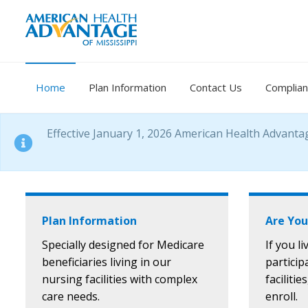
Home
Plan Information
Contact Us
Complia
Effective January 1, 2026 American Health Advanta
Plan Information
Are You
Specially designed for Medicare
If you l
beneficiaries living in our
particip
nursing facilities with complex
facilitie
care needs.
enroll.