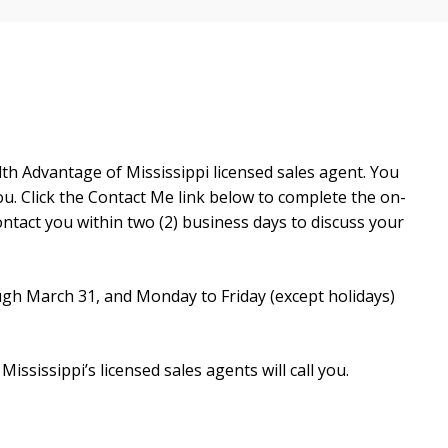
h Advantage of Mississippi licensed sales agent. You
u. Click the Contact Me link below to complete the on-
ntact you within two (2) business days to discuss your
ugh March 31, and Monday to Friday (except holidays)
sissippi’s licensed sales agents will call you.