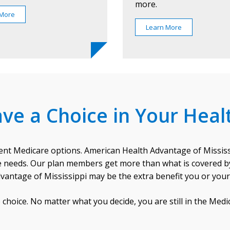
more.
 More
Learn More
ve a Choice in Your Heal
ent Medicare options. American Health Advantage of Mississi
are needs. Our plan members get more than what is covered by 
vantage of Mississippi may be the extra benefit you or you
choice. No matter what you decide, you are still in the Med