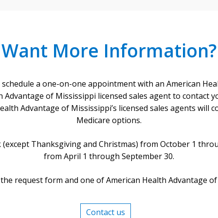
Want More Information?
 schedule a one-on-one appointment with an American Healt
 Advantage of Mississippi licensed sales agent to contact yo
lth Advantage of Mississippi’s licensed sales agents will co
Medicare options.
ek (except Thanksgiving and Christmas) from October 1 thro
from April 1 through September 30.
 the request form and one of American Health Advantage of Mis
Contact us