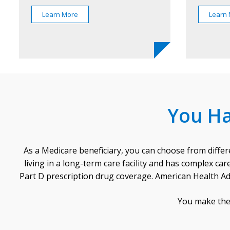
Learn More
Learn
You Ha
As a Medicare beneficiary, you can choose from differ
living in a long-term care facility and has complex c
Part D prescription drug coverage. American Health Ad
You make the 