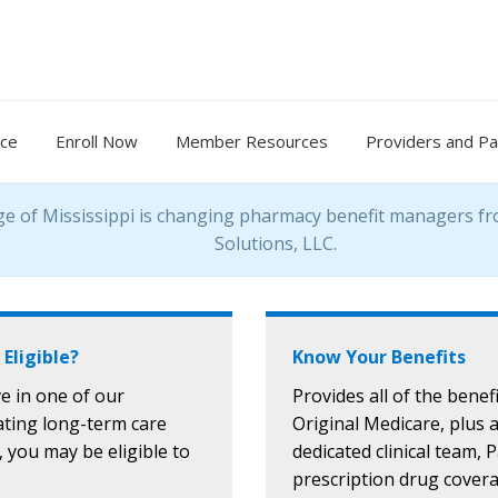
nce
Enroll Now
Member Resources
Providers and Pa
ge of Mississippi is changing pharmacy benefit managers f
Solutions, LLC.
 Eligible?
Know Your Benefits
ive in one of our
Provides all of the benefi
ating long-term care
Original Medicare, plus 
s, you may be eligible to
dedicated clinical team, 
prescription drug cover