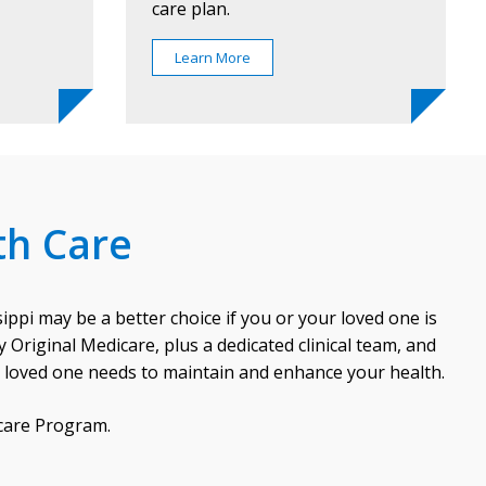
care plan.
Learn More
th Care
ppi may be a better choice if you or your loved one is
Original Medicare, plus a dedicated clinical team, and
r loved one needs to maintain and enhance your health.
icare Program.