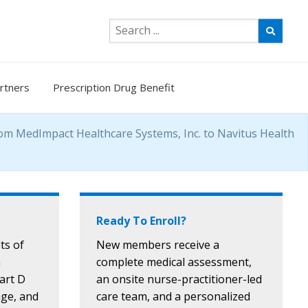
rtners
Prescription Drug Benefit
rom MedImpact Healthcare Systems, Inc. to Navitus Health
Ready To Enroll?
ts of
New members receive a
a
complete medical assessment,
Part D
an onsite nurse-practitioner-led
age, and
care team, and a personalized