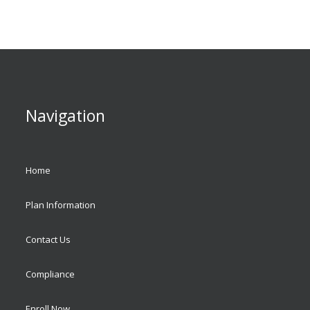
Navigation
Home
Plan Information
Contact Us
Compliance
Enroll Now